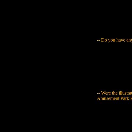
(laughs). So then I
children's picture
some level, but eve
of their effort int
is lost. That's how 
it was interesting 
-- Do you have any
Yamaguchi
: What
archive item to me 
idea yourself, or y
involves demands f
with something that
everything I though
use the opinions I
-- Were the illust
Amusement Park P
Yamaguchi
: Yes. 
like imitate Disney
This means that I l
person's personal 
here," or, "This is