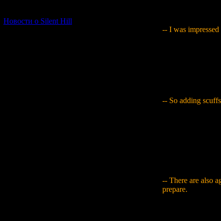
I had worked so ha
[06.01.2026] (11)
done it ended up b
Новости о Silent Hill
-- I was impressed 
Yamaguchi
: I wen
Tsukasa's name to e
image and add in th
when it passes und
what I was meant t
-- So adding scuffs 
Yamaguchi
: In a
of the job. Maybe it
delicate work. I do
on them (laughs). 
comparatively sim
item, so you have t
-- There are also a
prepare.
Yamaguchi
: With
buy something with 