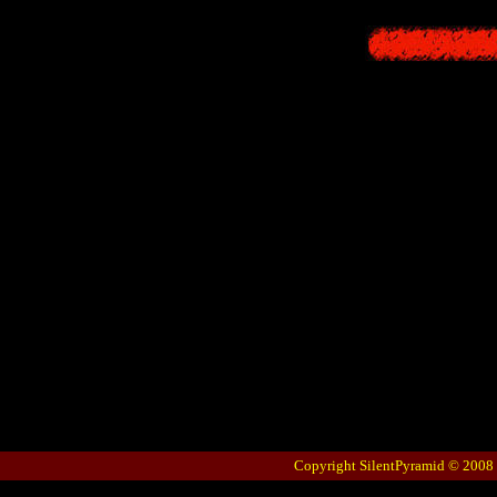
Copyright SilentPyramid © 2008 