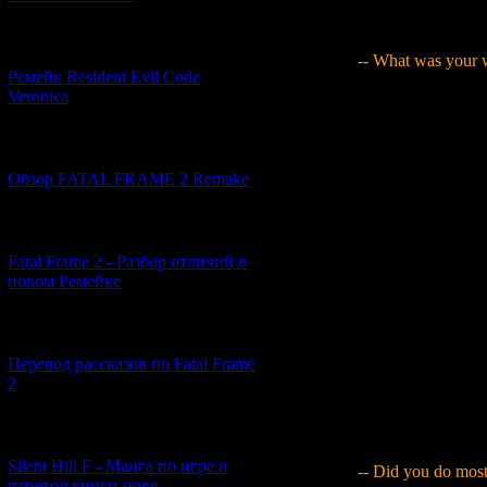
job skills - I mean
was. Though I had n
[07.06.2026] (2)
-- What was your w
Ремейк Resident Evil Code
Veronica
Yamaguchi
: I jus
made was, but I th
the thing I had mad
[19.04.2026] (28)
he said, "That's to
scenario-related me
Обзор FATAL FRAME 2 Remake
realised that if I 
interpret the "subs
[10.04.2026] (19)
picture, you adopt 
environment was li
Fatal Frame 2 - Разбор отличий в
[Naoko] Sato, cove
новом Ремейке
cover to add lots 
the dynamicity of i
look like a blood-
[03.04.2026] (4)
wondered if this wa
Перевод рассказов по Fatal Frame
become a manga art
2
camera angles, scen
about those kinds o
the process of think
[29.03.2026] (10)
Silent Hill F - Манга по игре и
-- Did you do most
перевод книги-нове...