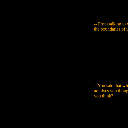
that from real old
Sometimes they're 
that has an impact
-- From talking to y
the boundaries of 
Yamaguchi
: With 
realised that it wo
something like an 
Kurosawa's book, a
destroyed building
make a building and
taught me somethin
like they were giv
-- You said that w
archives you thou
you think?
Yamaguchi
: I rea
something new with
I can apply my new