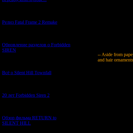
Yamaguchi
: As s
example, there are
[12.03.2026] (14)
publication design 
Релиз Fatal Frame 2 Remake
really feel like yo
archive items mysel
of newspapers chan
[04.03.2026] (8)
and compared their
with the next step a
Обновление разделов о Forbidden
SIREN
-- Aside from paper
and hair ornaments
[13.02.2026] (20)
Yamaguchi
: Thin
Всё о Silent Hill Townfall
shooting the actor
real headaches - th
gold-coloured shog
[10.02.2026] (1)
thought I should ju
20 лет Forbidden Siren 2
professional they 
doing. On top of all
into the piece, so i
[23.01.2026] (14)
surface, but it didn
Обзор фильма RETURN to
The problem, though
SILENT HILL
polish and glaze it
them and when it wa