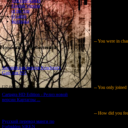
YouTube-канал
English Version
of the Site
О сайте
Joined the projec
Болталка
undertak
-- You were in char
Новости и обновления
Yamaguchi
: Yes.
making CG images o
[05.07.2026] (10)
to that. While ev
pasting, my desk w
Английская версия Kowloon's
couldn't really tel
Gate для PS1
now..." (laughs)
[27.06.2026] (4)
-- You only joined
Cartagra HD Edition - Релиз новой
Yamaguchi
: I or
версии Картагры ...
production company
-- How did you fee
[21.06.2026] (6)
Русский перевод манги по
Yamaguchi
: What
Forbidden SIREN