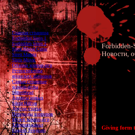
Главная страница
Forbidden Siren 1
Forbidden Siren 2
Forbidden-S
Siren Blood Curse
Новости, о
Siren Manga
Siren Movie
Обзоры хоррор-игр
Ретроспектива
японских хорроров
Самые странные
хоррор-игры
Siren 2 
SlitterHead
Анонсы новых
Intervie
Silent Hill'ов
Другие статьи
Переводы хорроров
Музей хоррор-игр
Telegram-канал
Giving form t
English Telegram