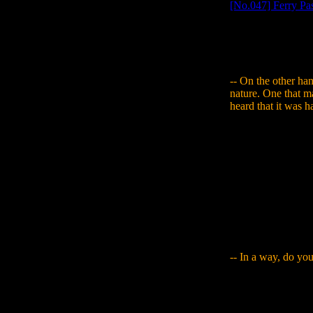
[No.047] Ferry Pa
and it had to be a
to an acquaintance
how I was stuck, an
of hard work to get
-- On the other hand
nature. One that m
heard that it was 
Yamaguchi
: In a 
of apology (laughs
a minute and would 
right..." and had hi
surprisingly large e
having them draw a l
ways I want to try
characters you othe
sometimes there are
-- In a way, do you
Yamaguchi
: Take
assumption that it'
good. Then I tried 