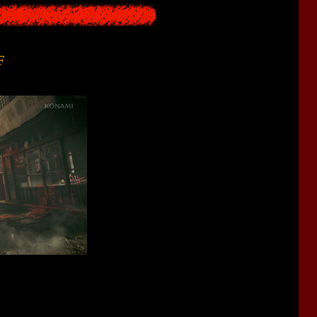
F
h can be roughly translated from Japanese as "
Barbarian Hill
")
inary life, but one day inexplicable events began to happen in her