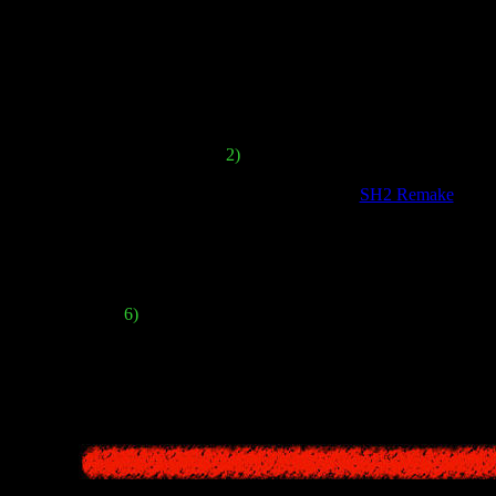
survival elements, and puzzle-s
However, the developers are planning to add several new ide
stem in
SHF
would have much more emphasis on melee weapons - we will
And there will be no pistols or shotgun
2)
Also, some types of weapons can br
eature the ability to instantly dodge attacks, like in
SH2 Remake
. Whi
e will also be some kind of upgrading system. We can earn bonus point
 to the usual health bar, the game should have an additional "
sanity
" m
6)
SHF
will have a strict inventory limit, similar to t
st new feature is the addition of magical amulets ("
Omamori
"). Equipp
(like increasing attack power or redu