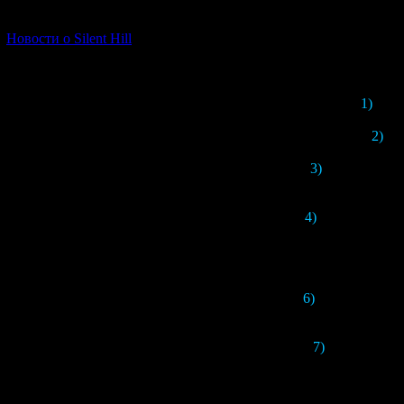
[06.01.2026] (11)
Новости о Silent Hill
1)
SHF
2)
Thi
3)
Apparently, th
4)
In an interview
6)
The concept of
7)
The design of