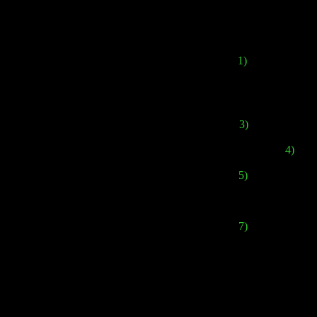
1)
The combat sy
3)
The game will f
4)
Ther
5)
And in addition
7)
And the strange