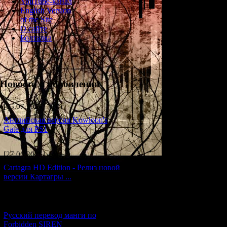
YouTube-канал
English Version
of the Site
О сайте
Болталка
Новости и обновления
[05.07.2026] (10)
Английская версия Kowloon's
Gate для PS1
[27.06.2026] (4)
Cartagra HD Edition - Релиз новой
Here you will find 
версии Картагры ...
[21.06.2026] (6)
Русский перевод манги по
Forbidden SIREN