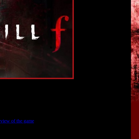
rmation about
SILENT HILL F
.
. Also, I will analyze interesting hidden details that can be found
view of the game
.