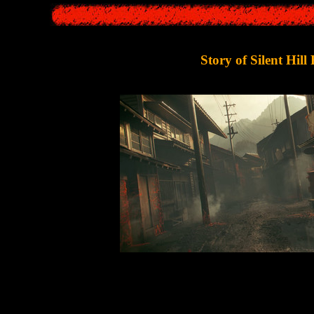
Story of Silent Hill 
 game unfold in 1960s Japan - in a small town called
Ebisugaoka
(whic
r of "
Silent Hill F
" is a young girl,
Hinako Shimizu
. She lived an ord