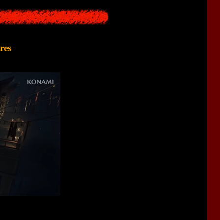
res
l Horror
genre. The game will have battles with monsters, some