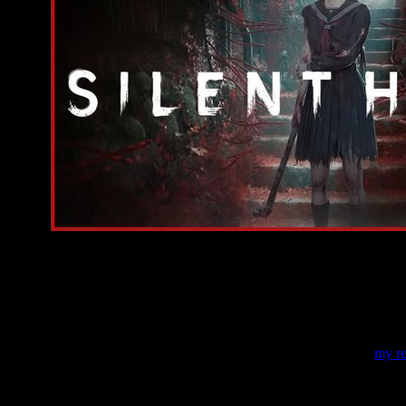
On this page, I've gathered all currently available info
the details about the story, about the gameplay, and about the developers
in the trailers of
SHF
.
And in the next article, you can read
my re