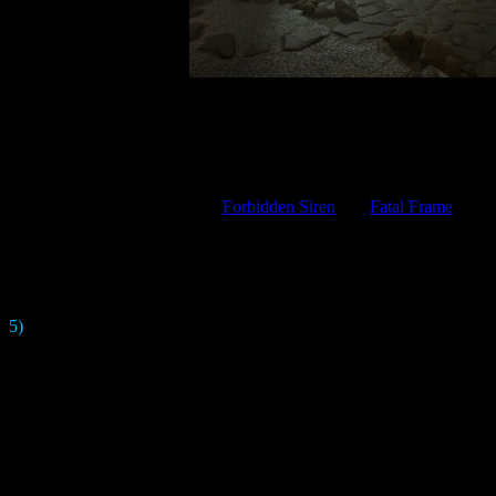
is supposed to be the earliest
Silent Hill
game in terms of chronology. T
s will be the first attempt to make
SH
in a purely Japanese setting. The
e game will be close in spirit to
Forbidden Siren
and
Fatal Frame
. You 
project hinted on
Twitter
that he really l
, the developers say that
SHF
will not have a direct connection with the
be references to previous tit
5)
The game doesn't have the usual flashlight. To illuminate dark room
 "
Beauty
" would be an important theme in the game. Therefore, the mon
creepy - but at the same time beautiful. And the town
 the "
alternate world
" here is very different from what we've seen in t
beautiful Japanese temple