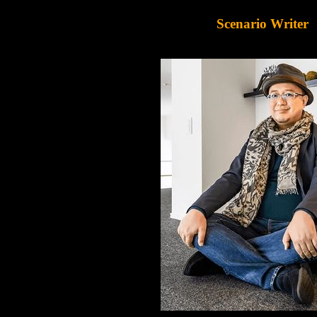
Scenario Writer