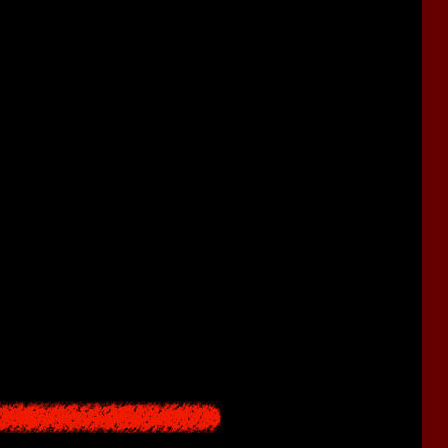
olving.
as to the classic gameplay formula:
 have to fight monsters using steel pipes, knives, and sickles.
s here at all.
eak over time.
le dodging, our heroine becomes invulnerable for a few seconds.
s and then spend them on health or stamina upgrades.
eter. Some enemies can harm the heroine by depleting her sanity.
he early
Resident Evil
games.
ing them will grant various useful effects, similar to RPG games
cing damage).