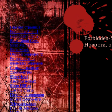
Главная страница
Forbidden Siren 1
Forbidden Siren 2
Forbidden-S
Siren Blood Curse
Новости, о
Siren Manga
Siren Movie
Обзоры хоррор-игр
Ретроспектива
японских хорроров
Самые странные
хоррор-игры
Silent H
SlitterHead
Анонсы новых
Silent Hill'ов
Другие статьи
Переводы хорроров
Музей хоррор-игр
Telegram-канал
English Telegram