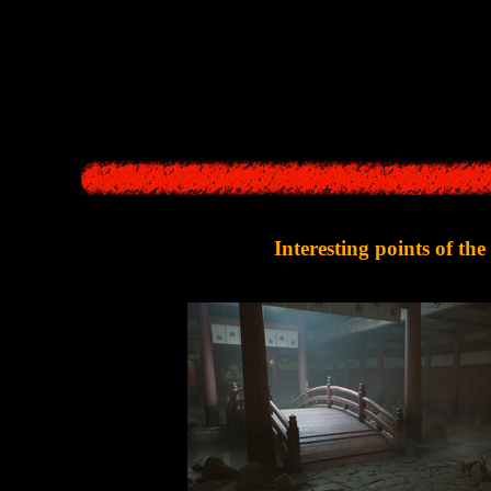
hometown.
k fog suddenly appeared on the streets, and deadly red flowers began t
Now
Hinako
must try to escape from
Ebisugaoka
and 
Interesting points of th