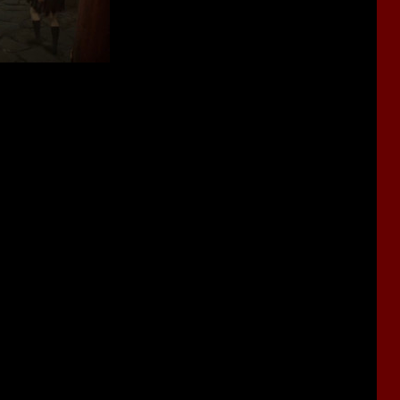
he events take place earlier than in
SH1
and
Origins
.
 stories of the previous games took place in America.
can feel very similar vibes in the trailers. And the director of the
ikes these games.
 stories of the previous installments of
Silent Hill
. But there will
les.
s, our heroine will use an old Japanese lamp.
ster designs will be created in such a way as to make them look
 will be dotted with flowers.
he classic
SH
games. This strange world now looks like a large,
.