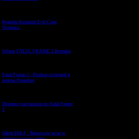
[07.06.2026] (2)
Ремейк Resident Evil Code
Veronica
[19.04.2026] (30)
Обзор FATAL FRAME 2 Remake
[10.04.2026] (19)
Fatal Frame 2 - Разбор отличий в
новом Ремейке
[03.04.2026] (4)
Перевод рассказов по Fatal Frame
2
[29.03.2026] (10)
The events of the
Silent Hill F - Манга по игре и
The main characte
перевод книги-нове...