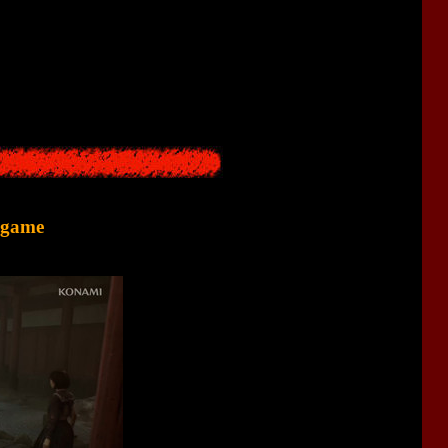
o grow on houses. Also, creepy monsters appeared in the town.
find out what happened there.
e game