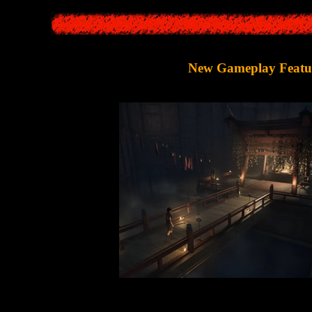
New Gameplay Featu
play,
Silent Hill F
will more or less follow the traditions of the
Surviva