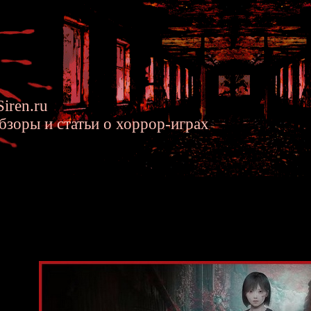
iren.ru
бзоры и статьи о хоррор-играх
ill F - New Horror Game by Ryu