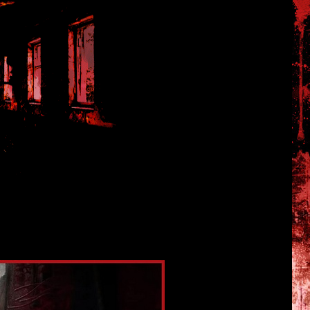
kishi07 and NeoBards