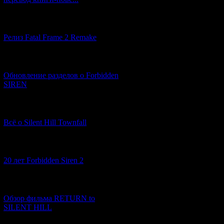
A strange thic
[12.03.2026] (14)
Релиз Fatal Frame 2 Remake
[04.03.2026] (8)
Обновление разделов о Forbidden
SIREN
[13.02.2026] (20)
Всё о Silent Hill Townfall
[10.02.2026] (1)
20 лет Forbidden Siren 2
[23.01.2026] (14)
Обзор фильма RETURN to
SILENT HILL