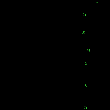
1)
In Eur
2)
The cover has b
Ja
3)
Different versi
versions
4)
In my opinion
5)
It's importan
French version, th
6)
When
Forbi
backstories of th
7)
The European a