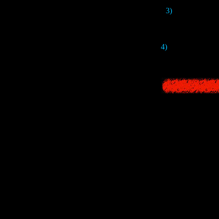
3)
The name of th
4)
This version has 