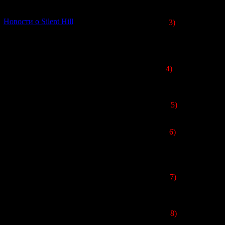
[06.01.2026] (11)
Новости о Silent Hill
3)
The village fro
name carried an i
name was slight
4)
In the Japanese 
5)
There is no ce
6)
The "
Shibito 
were written in 
7)
All voice actin
8)
When the game 
also published on