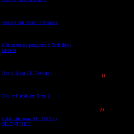
[12.03.2026] (14)
Релиз Fatal Frame 2 Remake
[04.03.2026] (8)
Обновление разделов о Forbidden
SIREN
[13.02.2026] (20)
Всё о Silent Hill Townfall
1)
In Japan, the 
Silent Hill
fans. 
So all Japanese g
[10.02.2026] (1)
レン
トヒ
20 лет Forbidden Siren 2
2)
The cover for t
[23.01.2026] (14)
dark expressionism
Обзор фильма RETURN to
books and for t
SILENT HILL
Fuyumi Ono
had 