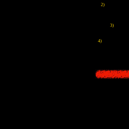
2)
In this versi
Fujita
, here w
3)
The game
4)
Also, especiall
There was inform
stories, and a l