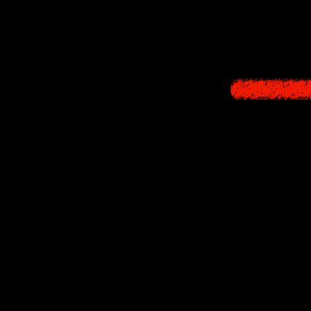
contained interest
the Western releas