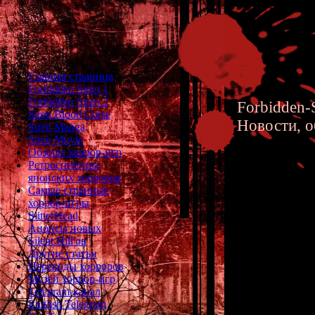
Главная страница
Forbidden Siren 1
Forbidden Siren 2
Forbidden-S
Siren Blood Curse
Новости, о
Siren Manga
Siren Movie
Обзоры хоррор-игр
Ретроспектива
японских хорроров
Самые странные
хоррор-игры
Forbidde
SlitterHead
Анонсы новых
Japanese
Silent Hill'ов
Другие статьи
and Kor
Переводы хорроров
Музей хоррор-игр
Telegram-канал
English Telegram