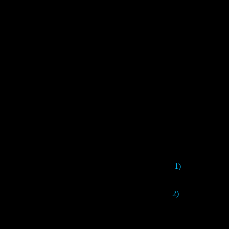
1)
This version 
2)
Here the game w
Chinese voice ac