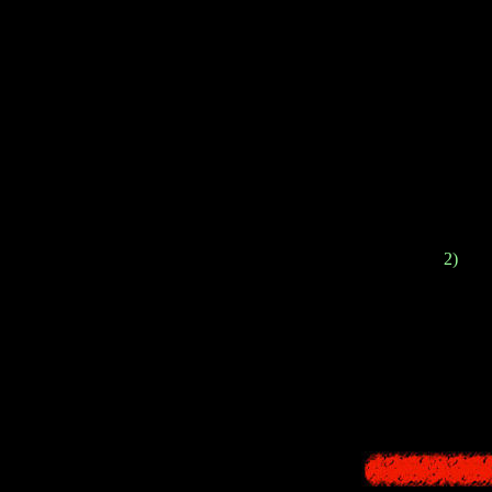
In 2016,
Forbidd
2)
The 