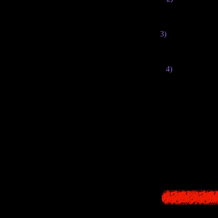
made +2 year
3)
The fonts in the 
4)
The texts of s
You can read m
Also, there you c