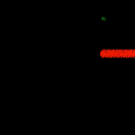
was no ce
8)
As a bonus, th
Shibito
monsters. B
2 different po