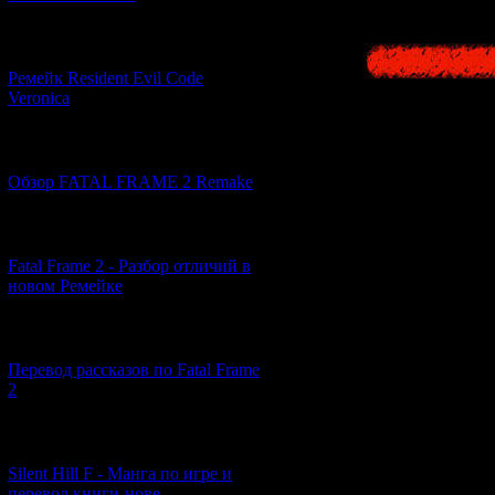
[07.06.2026] (2)
Ремейк Resident Evil Code
Veronica
[19.04.2026] (28)
Обзор FATAL FRAME 2 Remake
[10.04.2026] (19)
Fatal Frame 2 - Разбор отличий в
новом Ремейке
[03.04.2026] (4)
Перевод рассказов по Fatal Frame
2
[29.03.2026] (10)
Silent Hill F - Манга по игре и
перевод книги-нове...