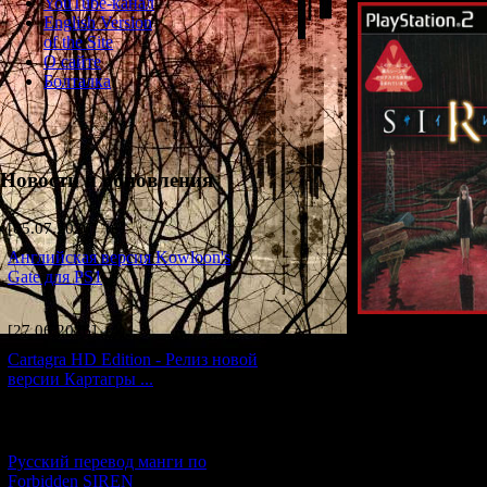
YouTube-канал
English Version
of the Site
О сайте
Болталка
Новости и обновления
[05.07.2026] (6)
Английская версия Kowloon's
Gate для PS1
[27.06.2026] (4)
Cartagra HD Edition - Релиз новой
In 
версии Картагры ...
The game had many
American
vers
[21.06.2026] (6)
And each v
Русский перевод манги по
Forbidden SIREN