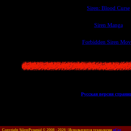
>>
Siren: Blood Curse
>>
Siren Manga
<<
>>
Forbidden Siren Mov
<<
Русская версия стран
Copyright SilentPyramid © 2008 - 2026 |
Используются технологии
uCoz