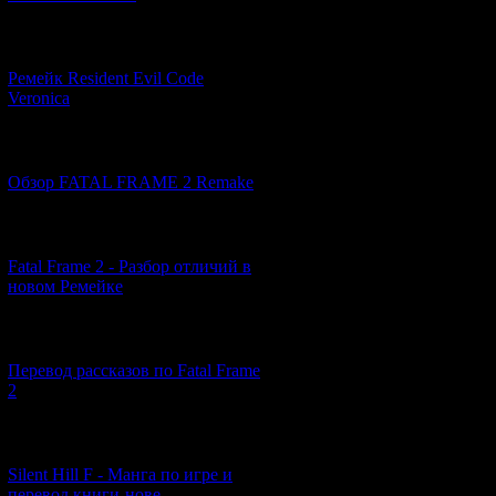
[07.06.2026] (2)
Ремейк Resident Evil Code
Veronica
[19.04.2026] (29)
Обзор FATAL FRAME 2 Remake
[10.04.2026] (19)
Fatal Frame 2 - Разбор отличий в
новом Ремейке
[03.04.2026] (4)
Перевод рассказов по Fatal Frame
2
[29.03.2026] (10)
Silent Hill F - Манга по игре и
перевод книги-нове...