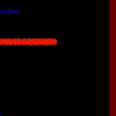
ack Sheep
urther insight into the psychological traumas of these characters.
icial analysis for each story. These materials were published in the
ok.
ted into English:
<<
s
<<