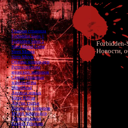
Главная страница
Forbidden Siren 1
Forbidden Siren 2
Forbidden-S
Siren Blood Curse
Новости, о
Siren Manga
Siren Movie
Обзоры хоррор-игр
Ретроспектива
японских хорроров
Самые странные
хоррор-игры
Forbidde
SlitterHead
Анонсы новых
Silent Hill'ов
Другие статьи
Переводы хорроров
Музей хоррор-игр
Telegram-канал
English Telegram