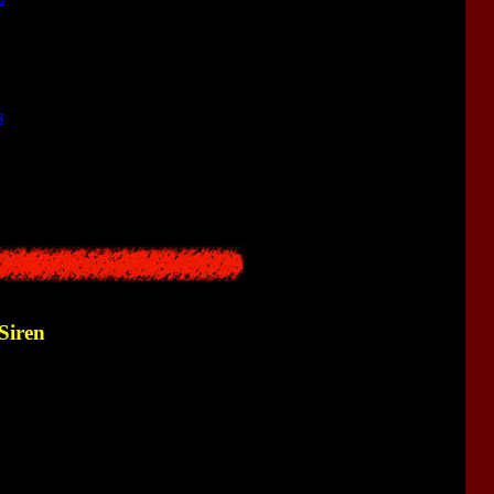
<<
s
<<
<<
Siren
<<
<<