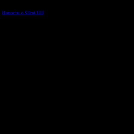
[06.01.2026] (11)
Новости о Silent Hill
The final chapter
In addition to the