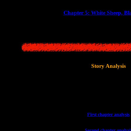
Chapter 5: White Sheep, Bl
 explores the childhoods of priest Makino and doctor Miyata, giving us f
Story Analysis
 stories themselves, developers also wrote several short articles with off
"
Siren Maniacs
" guide bo
Now these articles have also been transla
>>
First chapter analysis
>>
Second chapter analysi