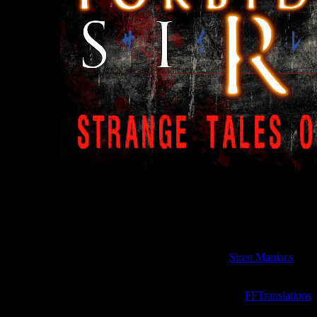
t stories called "
Strange Tales of Hanuda
" reveals many interesting d
that occurred in the small village 
e originally published in 2003 on the official Japanese website of the
"
Siren Maniacs
".
ese stories were only available in Japanese. But now they are finally t
the site "
FFTranslations
"