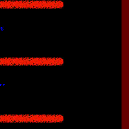
ng
lagers found two twin babies.
er
lding and saw mysterious hallucinations.