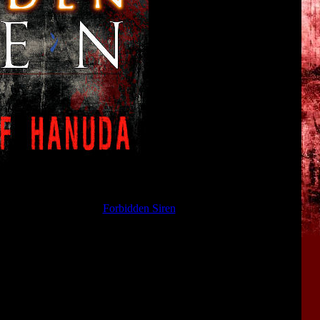
etails about the plot of
Forbidden Siren
and the mysterious events
of
Hanuda
.
 game. And in 2004 they were republished again in the guide book
ranslated into English! The translation was made by
Chelsea
from
.