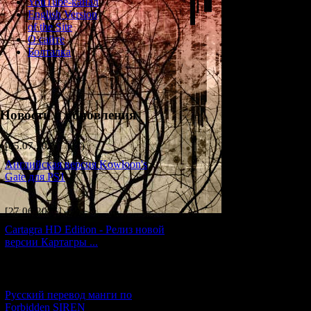
YouTube-канал
English Version
of the Site
О сайте
Болталка
Новости и обновления
[05.07.2026] (11)
Английская версия Kowloon's
Gate для PS1
A collection of shor
[27.06.2026] (4)
Cartagra HD Edition - Релиз новой
These stories wer
версии Картагры ...
[21.06.2026] (6)
For many years, th
Русский перевод манги по
Forbidden SIREN