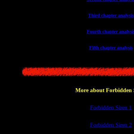
>>
Third chapter analysis
>>
Fourth chapter analysi
>>
Fifth chapter analysis
More about Forbidden 
>>
Forbidden Siren 1
>>
Forbidden Siren 2