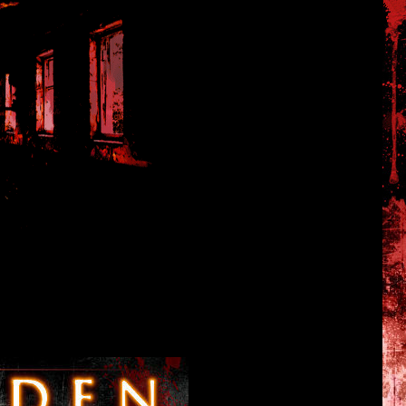
Tales of Hanuda