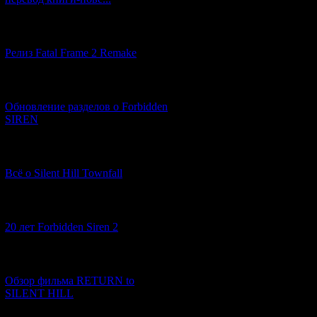
[12.03.2026] (14)
Релиз Fatal Frame 2 Remake
[04.03.2026] (8)
Обновление разделов о Forbidden
SIREN
[13.02.2026] (20)
Всё о Silent Hill Townfall
[10.02.2026] (1)
20 лет Forbidden Siren 2
[23.01.2026] (14)
Обзор фильма RETURN to
SILENT HILL