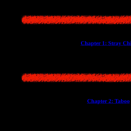
Chapter 1: Stray Ch
A creepy story about a little girl Namiko Yoshikawa 
Chapter 2: Taboo
In the second chapter, we will learn the true reason for the tragi