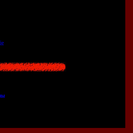
<<
ie
<<
ицы
>>