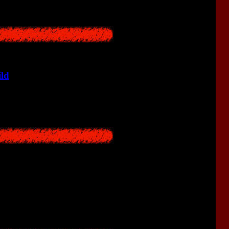
ild
who gets lost in the forest.
c events that occurred in Hanuda in 1976.