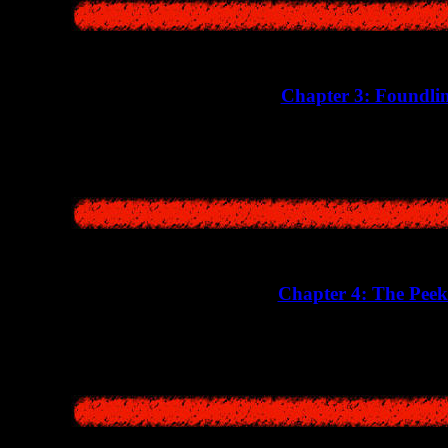
Chapter 3: Foundli
Here we will witness a strange incident when the vil
Chapter 4: The Peek
A story about a man who was hiding in an abandoned hospital bui