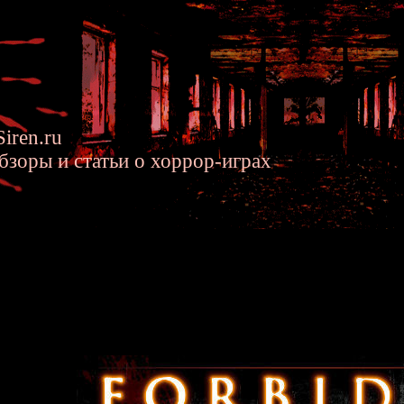
iren.ru
бзоры и статьи о хоррор-играх
n Siren Short Stories - Strange 