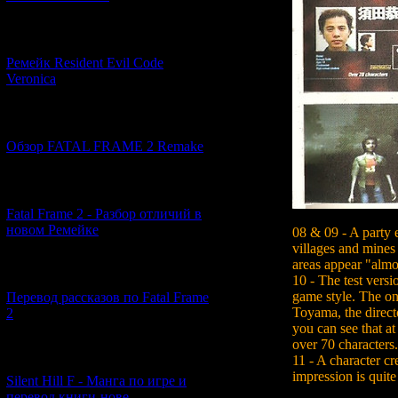
[07.06.2026] (2)
Ремейк Resident Evil Code
Veronica
[19.04.2026] (30)
Обзор FATAL FRAME 2 Remake
[10.04.2026] (19)
Fatal Frame 2 - Разбор отличий в
новом Ремейке
08 & 09 - A party 
villages and mines
areas appear "almo
[03.04.2026] (4)
10 - The test versio
game style. The o
Перевод рассказов по Fatal Frame
Toyama, the direct
2
you can see that at
over 70 characters.
[29.03.2026] (10)
11 - A character cr
impression is quite 
Silent Hill F - Манга по игре и
перевод книги-нове...