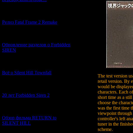
[12.03.2026] (14)
Релиз Fatal Frame 2 Remake
[04.03.2026] (8)
Обновление разделов о Forbidden
SIREN
[13.02.2026] (20)
Всё о Silent Hill Townfall
The test version us
retail version. By 
would be displayed
[10.02.2026] (1)
characters. Each of
20 лет Forbidden Siren 2
short time as a st
choose the charact
was the first time 
[23.01.2026] (14)
viewpoint through
Обзор фильма RETURN to
controller's left an
SILENT HILL
tuner in the finish
scheme.