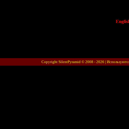
Englis
Copyright SilentPyramid © 2008 - 2026 |
Используютс