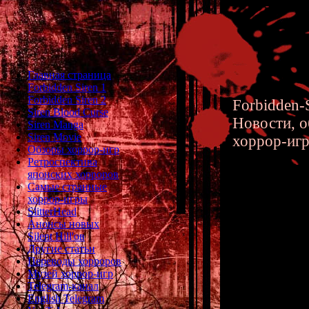
Главная страница
Forbidden Siren 1
Forbidden Siren 2
Forbidden-S
Siren Blood Curse
Новости, о
Siren Manga
Siren Movie
хоррор-иг
Обзоры хоррор-игр
Ретроспектива
японских хорроров
Самые странные
хоррор-игры
Siren Ma
SlitterHead
Анонсы новых
start of 
Silent Hill'ов
Другие статьи
location 
Переводы хорроров
Музей хоррор-игр
testing s
Telegram-канал
English Telegram