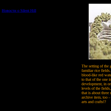
[06.01.2026] (11)
Новости о Silent Hill
The setting of the 
familiar rice fields
blood-like red wate
to that of the one i
development, in or
levels of the field
that is about three m
archive item, too 
arts and crafts!?
From the early stag