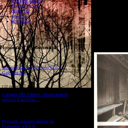
YouTube-канал
English Version
Before full-blown 
of the Site
creation team decid
О сайте
country, such as a
Болталка
order to solidify a
single test stage fo
retail version, pre
Here are the openi
known.
Новости и обновления
[05.07.2026] (10)
Английская версия Kowloon's
Gate для PS1
[27.06.2026] (4)
Cartagra HD Edition - Релиз новой
версии Картагры ...
[21.06.2026] (6)
Русский перевод манги по
Forbidden SIREN