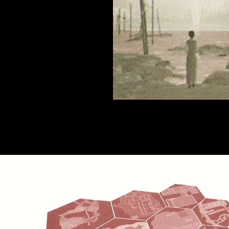
rld is at the border between the real world and the Underworld, it recall
es not operate on a clear timeframe, influenced by all of the events th
rld several hundred years ago will appear suddenly. The Other World is 
various time periods, accumulate as in a pile, 