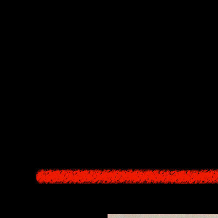
starts more than 1300 years ago, with a female villager eating a being f
world. That woman, Hisako Yao (Yao Bikuni), is cursed with eternal life
scendents, the Kajiros, a curse that even after the body rots and turns int
ndents, Hisako begs for forgiveness by offering up one of her own child
repentance. However, since the bindings of the curse's laws of cause and
g the ritual, so that someday it will open the gates to paradise and the 
re village is cursed is because the village itself is a blood relative of 
 the curse, and experience eternal suffering over the course even of ce
 receives the Sign (she menstruates for the first time, becoming qualified 
Datatsushi appears from the Underworld and malfunctions. As Datatsushi 
place of the sacrifice he came for (this "surplus" appears to be lost in t
s these pile up into layers in the Other World.
a dimension in which time and space are chaotic, and since each time the
ly.
Red Sea