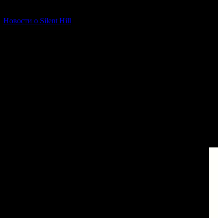
[06.01.2026] (11)
Новости о Silent Hill
Since the Other Wo
The Other World do
from the real wo