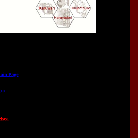
Main Page
>>>
lsea