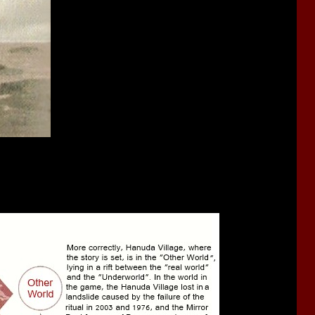
s the first curse, the events of when the dimensions first warped.
at occur across its layers, so sometimes places that were absorbed
constructed of multiple layers and each of the them, taken from
visible on the surface.