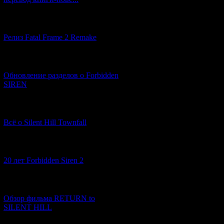
[12.03.2026] (14)
Релиз Fatal Frame 2 Remake
[04.03.2026] (8)
Обновление разделов о Forbidden
SIREN
[13.02.2026] (20)
Once every six ho
Всё о Silent Hill Townfall
have made prepara
who have not adequ
[10.02.2026] (1)
20 лет Forbidden Siren 2
[23.01.2026] (14)
Обзор фильма RETURN to
SILENT HILL