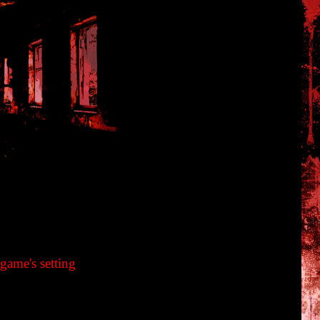
en Maniacs Guide Book
game's setting
iren and earthquake at midnight cause the village to become
. What are the red sea and the curse on the village? Its