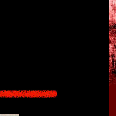
rom the Underworld (the fruit), a transgression of the governing
 by eating Datatsushi, and at the same time complete immortality
o a mass of flesh they will continue to live. In order to lift the
ren to the being from the Underworld in place of the flesh and
 effect also apply to Hisako herself, she simply operates with the
people will be saved.
Hisako. Amidst them are the Kajiros, her direct descendents who are
nturies. With a frequency of once every 20 to 30 years, a younger
to become a bride) and is offered up as a sacrifice in the ritual,
returns from the real world to the Underworld at this time, he
he real world in the form of an area covered by a landslide), and
 ritual fails new areas and people are sent there the top level