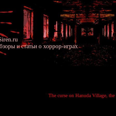
iren.ru
бзоры и статьи о хоррор-играх
n Siren - Hanuda's Curse - Sir
The curse on Hanuda Village, the 
ndlocked and surrounded on three sides by mountains. The resounding s
r World. A land torn to pieces, warped, and enclosed by a sea dyed red..
re disclosed here.