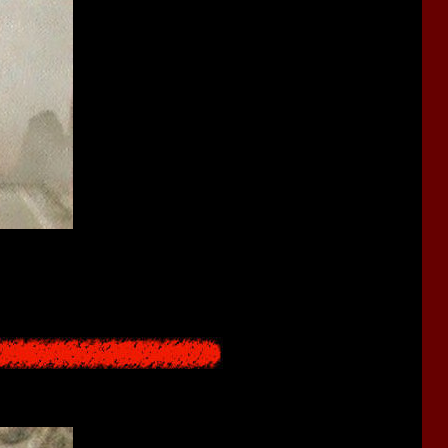
y from the Mirror Pool that connects to the Underworld. As a part
 longer able to return to leave the Underworld and return to the
rnal life", eventually passing through the red sea and travelling to
ds them from making this journey.