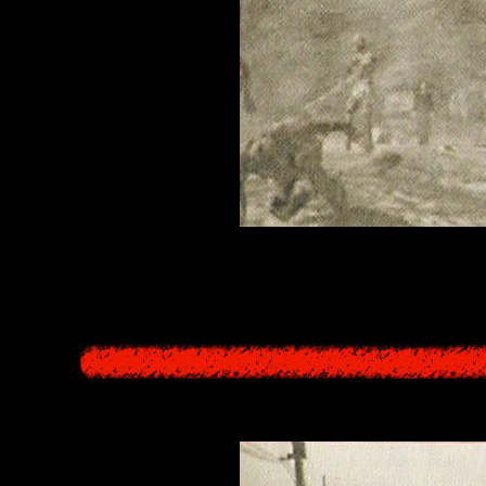
urs in the Other World, for a total of four times per day, a siren sounds
tions to get closer to the beings of the Underworld towards the sea, a
ately prepared themselves return in umi-gaeri, staying in the Other Wor
the Other World who have become aware of this set-up and resist,
Oroboros - Spatial L