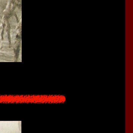
 from the other side of the red sea. This sound signals those who
nd anyone who leaves for the sea once is no longer human. Those
ld until the next preparations are made. Also, there are people in
 remaining as half-Shibito to stay human.
oop