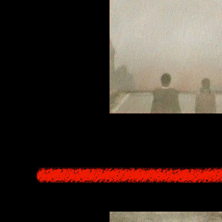
t covers the Other World is the blood of Datatsushi, flowing incessantl
's existence, those who take in the red water (in Yomotsu Hegui) are no
of the real world who take in the water transform in order to obtain "ete
the Underworld. However, the blood of the Kajiros forbi
Siren