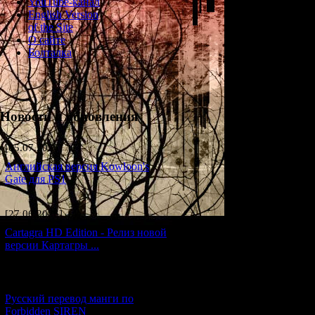
YouTube-канал
English Version
The story of Siren 
of the Site
principles of the 
О сайте
is granted to her de
Болталка
curse on her desce
blood she stole as 
motive of continuin
The reason the enti
Новости и обновления
imbued deeply with
of a pair of sisters
but when it fails 
[05.07.2026] (7)
takes "surplus" in 
Английская версия Kowloon's
over the generation
Gate для PS1
The Other World is 
renews itself steadi
[27.06.2026] (4)
Cartagra HD Edition - Релиз новой
версии Картагры ...
[21.06.2026] (6)
Русский перевод манги по
Forbidden SIREN