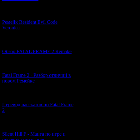
[07.06.2026] (2)
Ремейк Resident Evil Code
Veronica
[19.04.2026] (28)
Обзор FATAL FRAME 2 Remake
[10.04.2026] (19)
Fatal Frame 2 - Разбор отличий в
The red water tha
новом Ремейке
of the Underworld
real world. Beings 
[03.04.2026] (4)
Перевод рассказов по Fatal Frame
2
[29.03.2026] (10)
Silent Hill F - Манга по игре и
перевод книги-нове...