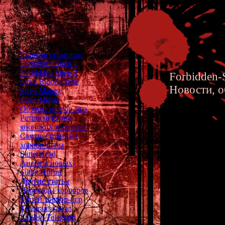
Главная страница
Forbidden Siren 1
Forbidden Siren 2
Forbidden-S
Siren Blood Curse
Новости, о
Siren Manga
Siren Movie
Обзоры хоррор-игр
Ретроспектива
японских хорроров
Самые странные
хоррор-игры
Forbidde
SlitterHead
Анонсы новых
Silent Hill'ов
Другие статьи
Переводы хорроров
Музей хоррор-игр
Hanuda Village, la
Telegram-канал
trapped in the Othe
English Telegram
frightening rules a