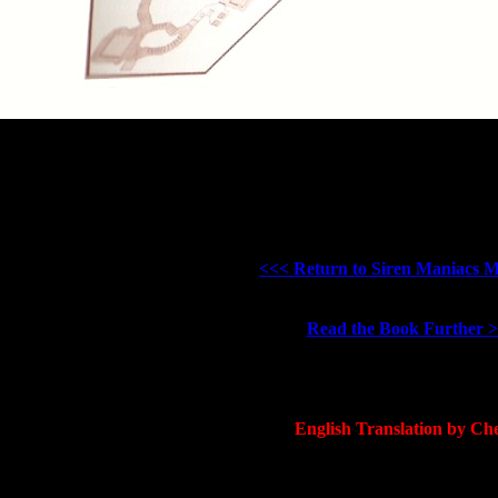
<<< Return to Siren Maniacs 
Read the Book Further 
English Translation by Che