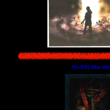
[No.058] Altar Ido