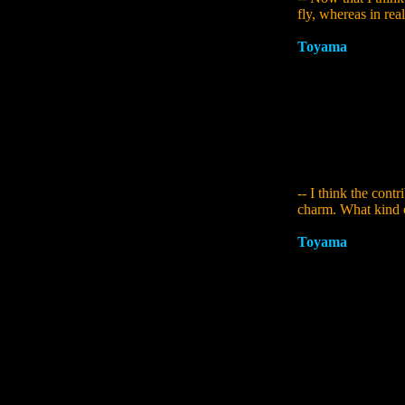
fly, whereas in reali
Toyama
:
I didn't
now you mention it,
Sumerian myths are
extraordinary when
planning I said th
lead of background
caused issues. In t
and create somethin
-- I think the cont
charm. What kind o
Toyama
:
She grew 
she has more to do 
who should be doin
extent, at the stag
composition was in
because of X at th
take on a way of bu
to her at an earlie
haven't decided on 
that and explore it 