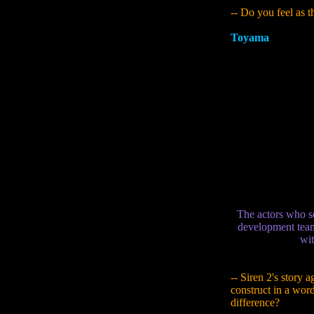
-- Do you feel as 
Toyama
:
Rather tha
out from my ideas t
this game. For exa
scarier-seeming ma
maybe this guy is 
Sato got to know [
(laughs). A lot of 
them from the aud
person. My image o
But Mr. Taki (Pier
tough all the time,
dynamism of the ch
The actors who s
development team.
wit
-- Siren 2's story a
construct in a wor
difference?