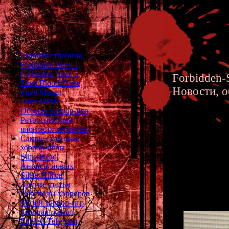
Главная страница
Forbidden Siren 1
Forbidden Siren 2
Forbidden-S
Siren Blood Curse
Новости, о
Siren Manga
Siren Movie
Обзоры хоррор-игр
Ретроспектива
японских хорроров
Самые странные
хоррор-игры
Keiichir
SlitterHead
Анонсы новых
Director
Silent Hill'ов
Другие статьи
Переводы хорроров
Музей хоррор-игр
Telegram-канал
English Telegram