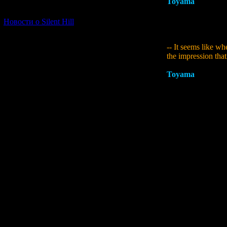
Toyama
:
Nothing h
[06.01.2026] (11)
anything, I think 
instance, one of th
Новости о Silent Hill
this game we put in
-- It seems like wh
the impression that
Toyama
:
The first
was aiming for. Som
I wanted that to l
Like I've said bef
the old arcade g
Internet message bo
game was dissemina
could get everyone
with the difficult
Siren 1's unforesee
would be for player
being bad at games,
you naturally have
about how they nev
through, I find wh
developing a game w
it Siren 1.5. It wa