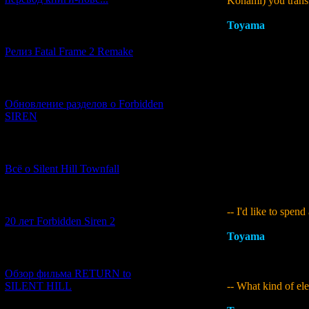
Konami) you transf
Toyama
:
All that 
[12.03.2026] (14)
the board, but that
Then why did I cho
Релиз Fatal Frame 2 Remake
with the time peri
were getting close
[04.03.2026] (8)
decisions we had t
thing I would have
Обновление разделов о Forbidden
fairly difficult per
SIREN
PS3 game. It was st
would also have be
For example, I tri
[13.02.2026] (20)
lots of issues with
Всё о Silent Hill Townfall
continued motivati
order to get a basi
[10.02.2026] (1)
-- I'd like to spe
20 лет Forbidden Siren 2
Toyama
:
The first
game," "I want it t
[23.01.2026] (14)
as part of the game
Обзор фильма RETURN to
-- What kind of ele
SILENT HILL