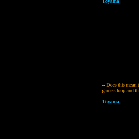
Toyama
:
I agree. 
For the first time i
together, like a sw
consideration. The 
wouldn't be able to
pointed out that th
the same level agai
because it received
parallel words was 
the structure of it
the loop over and 
parallel worlds to 
the mid stages, wit
climax early on, dr
-- Does this mean 
game's loop and thi
Toyama
:
Changing 
hand with sequels. 
proposition thrust 
going to make the s
matter of the game
You become trapped
much distance you 