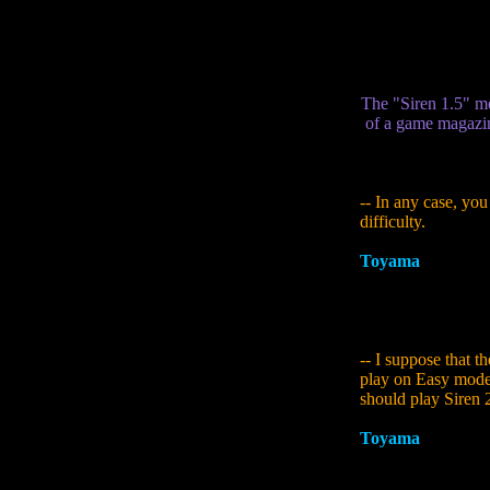
to it... Aside from
finished the whole
these experimental
The "Siren 1.5" me
of a game magazin
-- In any case, you
difficulty.
Toyama
:
That wasn
to make as many kin
sense of the strengt
Hard...
-- I suppose that t
play on Easy mode.
should play Siren 
Toyama
:
The Yamib
parts, though I wi
their resilience. I