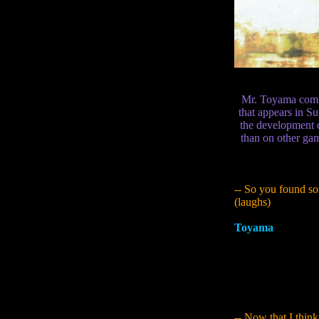
Mr. Toyama comme
that appears in S
the development 
than on other gam
-- So you found s
(laughs)
Toyama
:
A lot of 
mythology. They're
- I guess the idea
particularly in Yur
most characteristic
chest.
-- Now that I think