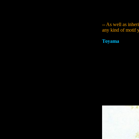
maybe because it i
effect as I had firs
creator.
-- As well as inher
any kind of motif y
Toyama
:
One of th
team was Sumerian 
myths in the world,
called "The Epic 
dollmakers called 
Gilgamesh. I saw it
a strong impressio
upon The Epic of G
story is centred a
positions - playin