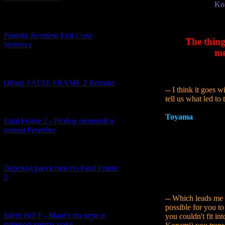
Kon
[07.06.2026] (2)
Ремейк Resident Evil Code
The thing
Veronica
me
[19.04.2026] (28)
Обзор FATAL FRAME 2 Remake
-- I think it goes 
tell us what led to 
[10.04.2026] (19)
Toyama
:
Siren its
Fatal Frame 2 - Разбор отличий в
meant was that we t
новом Ремейке
a game that incorp
we were left with a
wondering whether
[03.04.2026] (4)
to create somethin
Перевод рассказов по Fatal Frame
the planning of Si
2
their desires for a
-- Which leads me 
[29.03.2026] (10)
possible for you to
Silent Hill F - Манга по игре и
you couldn't fit in
перевод книги-нове...