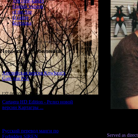
YouTube-канал
English Version
of the Site
О сайте
Болталка
Новости и обновления
[05.07.2026] (9)
Английская версия Kowloon's
Gate для PS1
[27.06.2026] (4)
Cartagra HD Edition - Релиз новой
версии Картагры ...
[21.06.2026] (6)
Русский перевод манги по
Served as direc
Forbidden SIREN