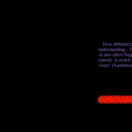
long time arguing t
different interpret
beings - how, in a 
these things that 
and Siren 2 is our 
both sharing the so
How different p
understanding... 
to also affect Na
entirely. A switch
Ones" (Yamibito)