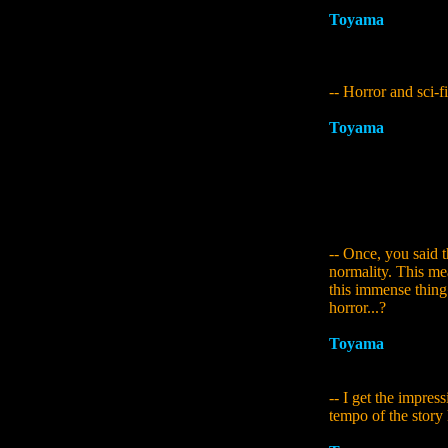
Toyama
:
That was 
were doing the pla
the theme of paral
-- Horror and sci-fi
Toyama
:
For me pe
Siren 2. It's not l
horror game... I th
their core they're t
another world diff
about existed, and
-- Once, you said t
normality. This mea
this immense thing 
horror...?
Toyama
:
Right. So
people like to mak
-- I get the impress
tempo of the story