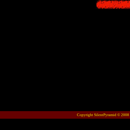
Copyright SilentPyramid © 2008 