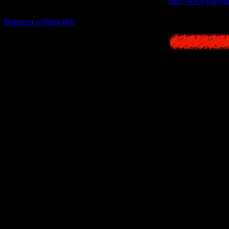
http://www.playstat
[06.01.2026] (11)
Новости о Silent Hill
Born on 23 Febru
-30:00 - Sets off f
-29:00 - Arrives o
-9:00 - Done a fav
-7:00 - Sea dyed 
-3:00 - Awakens at
island
-2:00 - Confused b