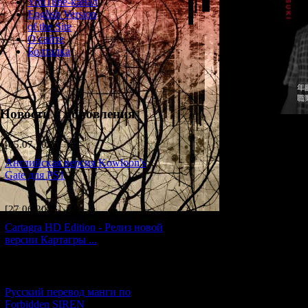
YouTube-канал
English Version
of the Site
О сайте
Болталка
Новости и обновления
[05.07.2026] (6)
Английская версия Kowloon's
Gate для PS1
A trainee editor at
[27.06.2026] (4)
conducting solo re
Yuri Kishida is wha
Cartagra HD Edition - Релиз новой
версии Картагры ...
In the game, Itsuki
running wild (?), 
interested in moder
[21.06.2026] (6)
Atlantis, his favou
Русский перевод манги по
gets the chance to
Forbidden SIREN