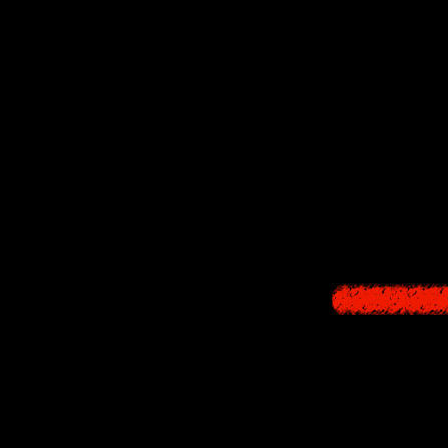
"Parting" (11:48
From her monologue
powers. But Ikuko m
trauma concerning 
decides to meet up
"Collapse" (22:27
During the final b
Annaki possessed b
sacred implement w
take). It is unknow
as weapons they po
Q: What is the "n
A: It is his feelin