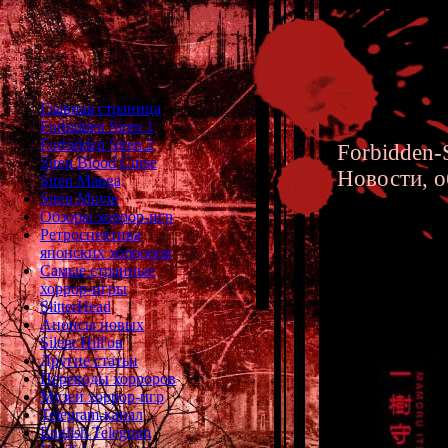
Главная страница
Forbidden Siren 1
Forbidden Siren 2
Forbidden-S
Siren Blood Curse
Новости, о
Siren Manga
Siren Movie
Обзоры хоррор-игр
Ретроспектива
японских хорроров
Самые странные
хоррор-игры
Forbidd
SlitterHead
Анонсы новых
Silent Hill'ов
Другие статьи
Переводы хорроров
Музей хоррор-игр
Telegram-канал
English Telegram