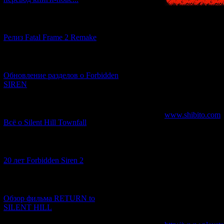
[12.03.2026] (14)
Релиз Fatal Frame 2 Remake
The very first solo
as "Japan's Bermud
[04.03.2026] (8)
several strange inci
Обновление разделов о Forbidden
undersea cable cut
SIREN
a new editor, to gi
be left to a newbie
[13.02.2026] (20)
www.shibito.com
Всё о Silent Hill Townfall
[10.02.2026] (1)
20 лет Forbidden Siren 2
In order to learn t
variety of things s
it is recommended 
[23.01.2026] (14)
official website, a
research into stran
Обзор фильма RETURN to
over-seriousness as
SILENT HILL