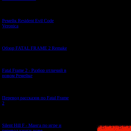
works as hard as h
and he takes a job
(the company gener
[07.06.2026] (2)
special case). How
Ремейк Resident Evil Code
prove himself as a 
Veronica
articles. Feeling th
desk, and believin
demands, such as a
[19.04.2026] (28)
actually did not h
Обзор FATAL FRAME 2 Remake
drive endears him t
Having removed the
[10.04.2026] (19)
Itsuki is saved by 
used by Yuri. He ta
Fatal Frame 2 - Разбор отличий в
he realises that it
новом Ремейке
(naturally, since M
Reaching his physi
[03.04.2026] (4)
true nature of the 
weak to light, and 
Перевод рассказов по Fatal Frame
made this happen.
2
Ikuko Kifune, a gir
characteristic poin
[29.03.2026] (10)
Silent Hill F - Манга по игре и
перевод книги-нове...