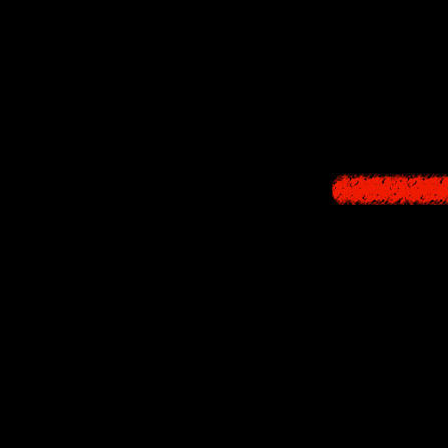
18:00 - Heads for 
Yamibito Tsuneo 
21:00 - Saves Ikuk
22:00 - Encounters
along with strong 
23:00 - Mother's 
24:00 - "Convergi
"Maze" (3:45:28 
After becoming wra
control, but as yo
he also conceals an
him. As the bizarre
his imagination run