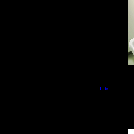
Rasen Kairou
is 
sides of the huma
Lain
) to address t
accurately predi
Constant refere
screen plays a ch