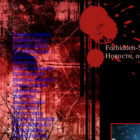
Главная страница
Forbidden Siren 1
Forbidden Siren 2
Forbidden-S
Siren Blood Curse
Новости, о
Siren Manga
Siren Movie
Обзоры хоррор-игр
Ретроспектива
японских хорроров
Самые странные
хоррор-игры
Christm
SlitterHead
Анонсы новых
Silent Hill'ов
Другие статьи
Переводы хорроров
Музей хоррор-игр
Telegram-канал
English Telegram