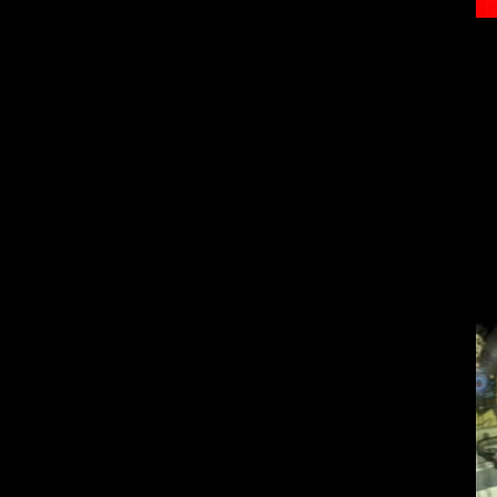
The Japanese h
This game not onl