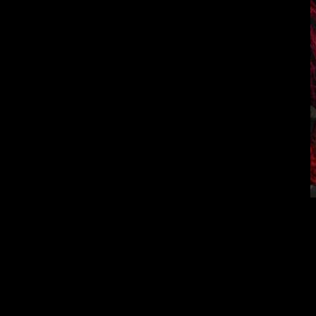
The events of t
begins to reproduc