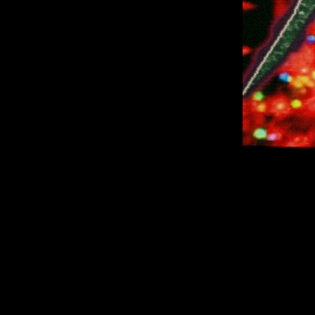
A collection of
24
They are develop
why 
However, if you co