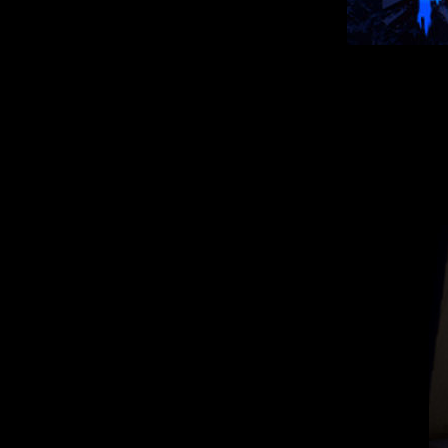
Indie horror game,
Here we pl