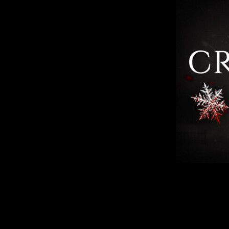
The main character