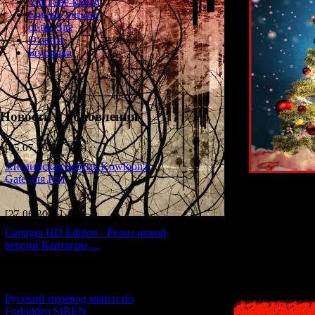
YouTube-канал
English Version
of the Site
О сайте
Болталка
Новости и обновления
[05.07.2026] (10)
Английская версия Kowloon's
Gate для PS1
In this article, 
[27.06.2026] (4)
They will fill y
Cartagra HD Edition - Релиз новой
версии Картагры ...
Or maybe they'
[21.06.2026] (6)
Русский перевод манги по
Forbidden SIREN