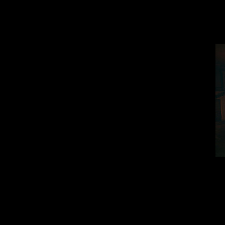
When he comes t
whole house got 
The game ma
We light up dark 
watch creepy bla