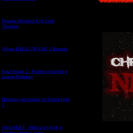
[07.06.2026] (2)
Ремейк Resident Evil Code
Veronica
[19.04.2026] (30)
Обзор FATAL FRAME 2 Remake
[10.04.2026] (19)
Fatal Frame 2 - Разбор отличий в
новом Ремейке
[03.04.2026] (4)
Перевод рассказов по Fatal Frame
2
[29.03.2026] (10)
Silent Hill F - Манга по игре и
перевод книги-нове...