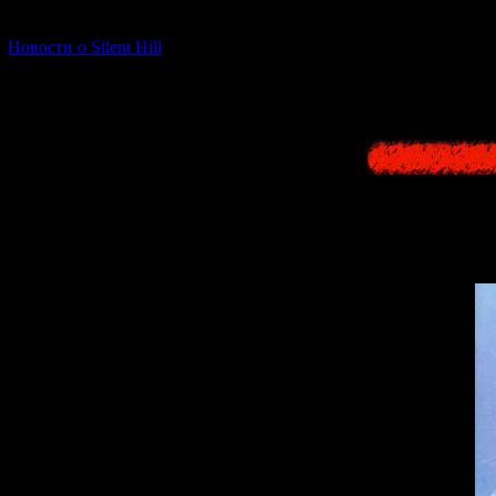
decorations,
[06.01.2026] (11)
Новости о Silent Hill
But in th