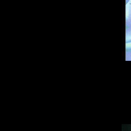
A
Blue Stinger
take
were preparing for