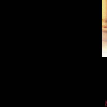
Every fan of
But no