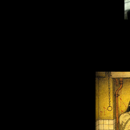
During the game
Santa
. Moreover, 
After that, a seri