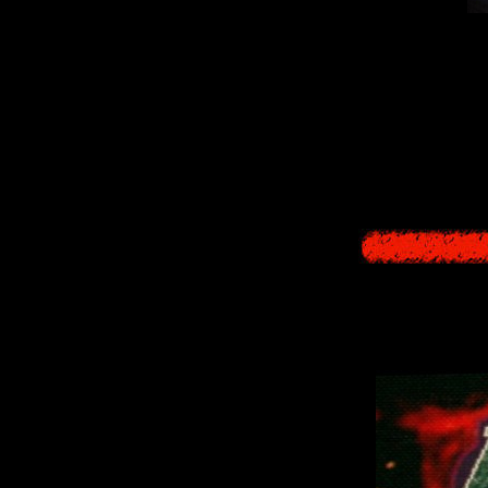
Every night, all 
burst 
Our task is to d