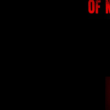
We are preparing f
lights in the ap
lette
From this mome