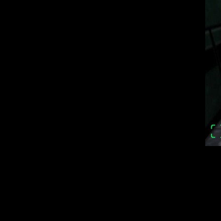
The game amazing
Some locations
atmosphere); New