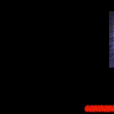
By the way,
"
Christmas M