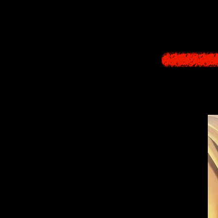
I thi