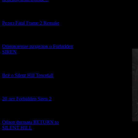
[12.03.2026] (14)
In this sh
Релиз Fatal Frame 2 Remake
On Christmas night
offers to play a lit
[04.03.2026] (8)
Обновление разделов о Forbidden
SIREN
[13.02.2026] (20)
Всё о Silent Hill Townfall
[10.02.2026] (1)
20 лет Forbidden Siren 2
[23.01.2026] (14)
Обзор фильма RETURN to
SILENT HILL
At the beginning,