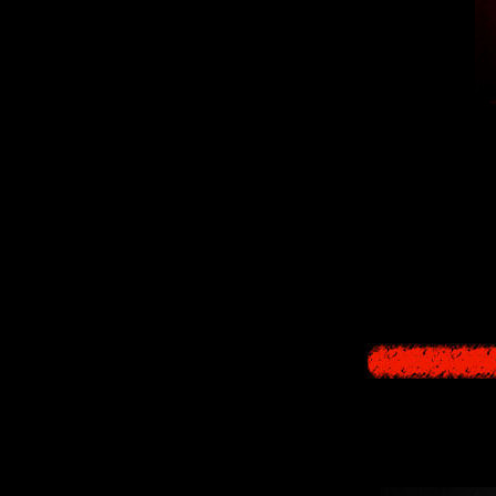
Irony of Nigh
Throughout the gam