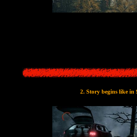
n Wake
take place in a small American resort town located near the lake.
people's fantasies into reali
 thing in
Silent Hill
. This town also could turn fantasies and memories in
lake. Alan Wake's developers just copied the setting of SH games
2. Story begins like in