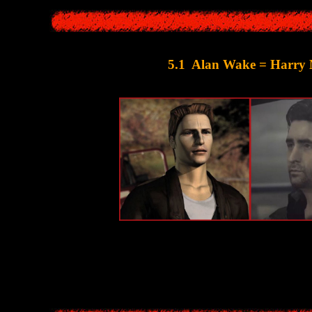
5.1 Alan Wake = Harry
e main character is a writer who went on vacation to a resort town - and 
Moreover, even the designs of the characters 