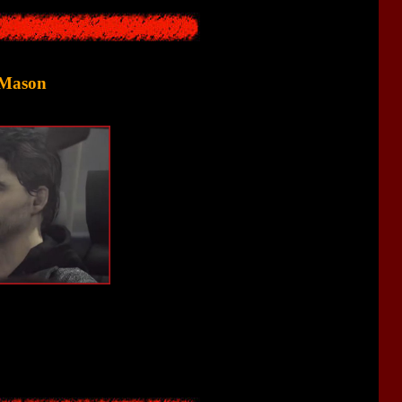
 Mason
is now trying to find a relative who disappeared during the trip.
look somewhat similar.