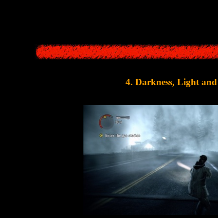
so borrowed from
Silent Hill
games. In almost all parts of the series, the
scene, after which the hero then woke up. This idea was
4. Darkness, Light an