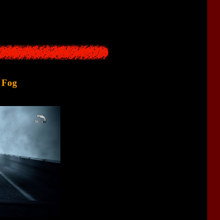
 first 10-15 minutes of the game were traditionally a "
nightmare
”
 present in
SH1
,
SH3
, and
SH4
.
d Fog