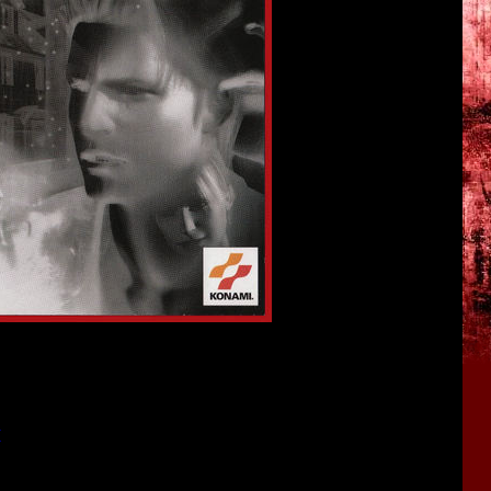
". If you missed it, here's the link for you:
w
<<