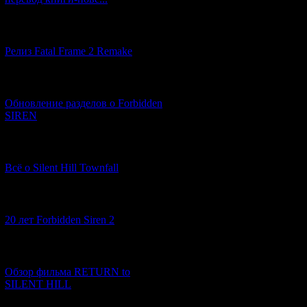
[12.03.2026] (14)
Релиз Fatal Frame 2 Remake
The events of
Ala
[04.03.2026] (8)
We saw the same
Обновление разделов о Forbidden
SIREN
[13.02.2026] (20)
Всё о Silent Hill Townfall
[10.02.2026] (1)
20 лет Forbidden Siren 2
[23.01.2026] (14)
Обзор фильма RETURN to
SILENT HILL