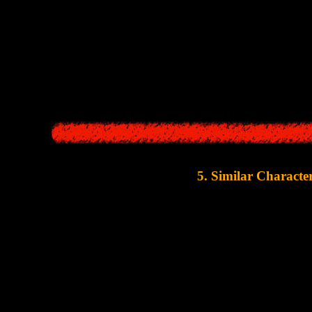
d flashlight were an important core elements of
Silent Hill
. Darkness in
arrival, the world took on a nightmarish look, and monsters appeared. 
ake
" is really similar in this aspect. Night can fall on its own in a few
locations in the game are shrouded in thick fog. And a lot of at
5. Similar Characte
It's quite funny that even the selection of characters in
Alan Wa
character-writer
, a
good policewoman
, a
cunning doctor-villain
, an
there was only one old lady, but in
Alan Wake
this character
Let's take a quick look at each c