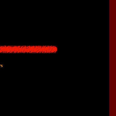
 the game came suddenly, regardless of the time of day. With its
And our main companion was a small flashlight.
 seconds - and with the advent of darkness, monsters appear. All
tention is paid to the flashlight theme.
rs
ke
is clearly borrowed from
Silent Hill 1
.
d a
strange old woman
. The only difference is that in
Silent Hill
 was split into two different ladies.
haracter.