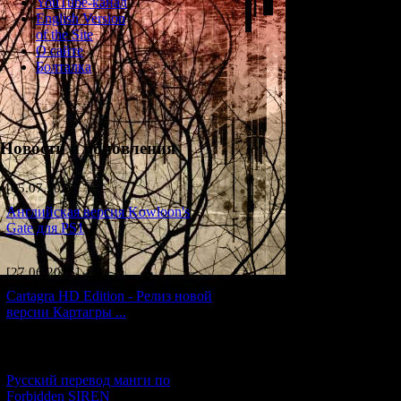
YouTube-канал
English Version
of the Site
О сайте
Болталка
Новости и обновления
[05.07.2026] (6)
Английская версия Kowloon's
Gate для PS1
[27.06.2026] (4)
Cartagra HD Edition - Релиз новой
версии Картагры ...
[21.06.2026] (6)
Русский перевод манги по
Forbidden SIREN