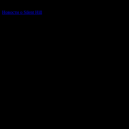
[06.01.2026] (11)
Новости о Silent Hill
The beginning of t