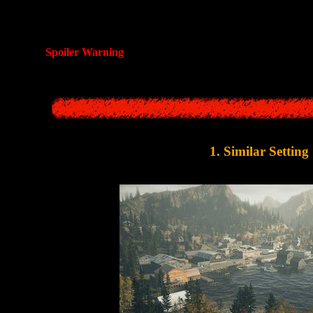
 a look at some suspicious similarities between
Alan Wake
and
Silent H
scenario from this classic Japanese 
Spoiler Warning
: This article contains spoilers for
Alan Wa
1. Similar Setting