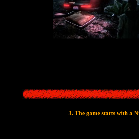
he story in the two games is absolutely identical: the writer comes with 
disappears, the writer goes in search of the relative
The only difference is that in
SH1
the missing relative was the dau
3. The game starts with a 
The first 15 minutes of
Alan Wake
are a short nightmare 