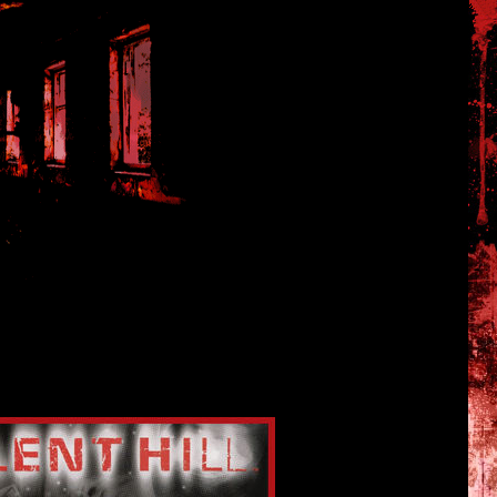
 Silent Hill 1 and SH2