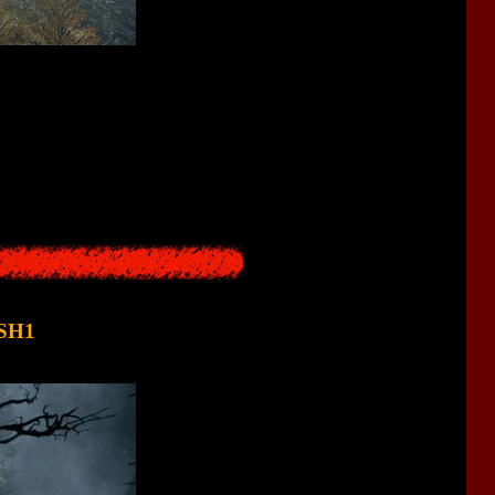
 Moreover, this city has a special power - it is capable of turning
ty.
to reality. Moreover, it was also a resort and is located near the
 - and only changed the name of the city.
 SH1