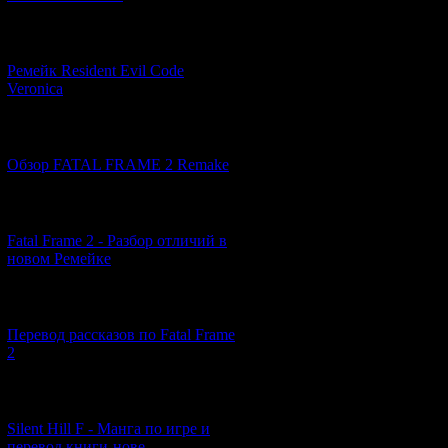
Now let's take
[07.06.2026] (2)
Ремейк Resident Evil Code
Veronica
[19.04.2026] (28)
Обзор FATAL FRAME 2 Remake
[10.04.2026] (19)
Fatal Frame 2 - Разбор отличий в
новом Ремейке
[03.04.2026] (4)
Перевод рассказов по Fatal Frame
2
[29.03.2026] (10)
Silent Hill F - Манга по игре и
перевод книги-нове...