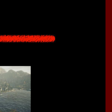
ill
. Here you will see how the developers tried to copycat the
horror game.
ke 1
,
Silent Hill 1
and
Silent Hill 2
.