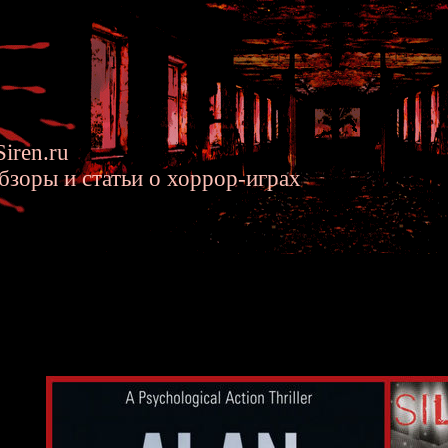
iren.ru
бзоры и статьи о хоррор-играх
 Wake's Story was Influenced by