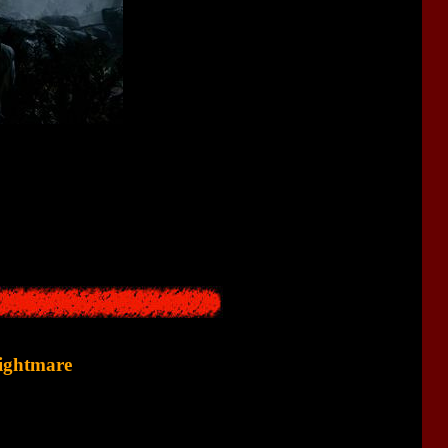
his relative to a small town, the car accident occurs, the relative
, meets monsters, and so on.
ghter, while in
Alan Wake
it was the wife.
Nightmare
sequence followed by an awakening.