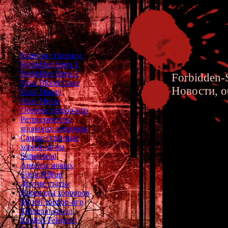
Главная страница
Forbidden Siren 1
Forbidden Siren 2
Forbidden-S
Siren Blood Curse
Новости, о
Siren Manga
Siren Movie
Обзоры хоррор-игр
Ретроспектива
японских хорроров
Самые странные
хоррор-игры
How Alan
SlitterHead
Анонсы новых
Silent Hill'ов
Другие статьи
Переводы хорроров
Музей хоррор-игр
Telegram-канал
English Telegram