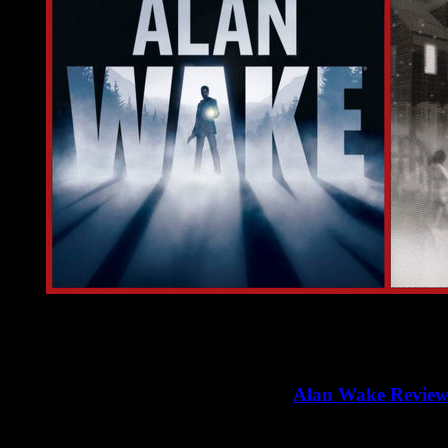
In the previous article, we had a detailed review of "
Alan Wake
>>
Alan Wake Revie